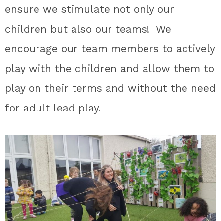
ensure we stimulate not only our
children but also our teams! We
encourage our team members to actively
play with the children and allow them to
play on their terms and without the need
for adult lead play.