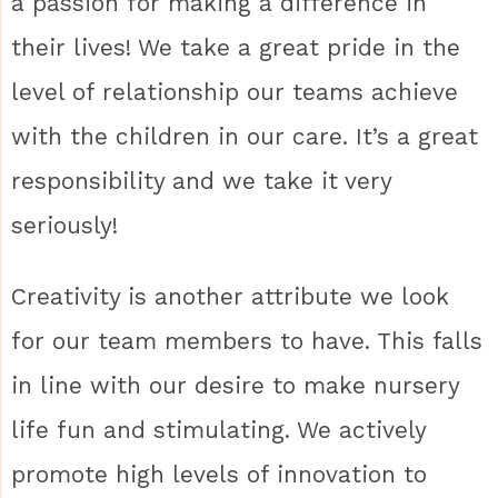
a passion for making a difference in
their lives! We take a great pride in the
level of relationship our teams achieve
with the children in our care. It’s a great
responsibility and we take it very
seriously!
Creativity is another attribute we look
for our team members to have. This falls
in line with our desire to make nursery
life fun and stimulating. We actively
promote high levels of innovation to