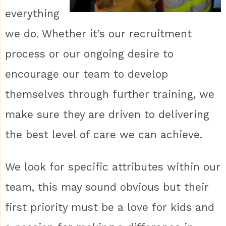
everything
we do. Whether it’s our recruitment
process or our ongoing desire to
encourage our team to develop
themselves through further training, we
make sure they are driven to delivering
the best level of care we can achieve.
We look for specific attributes within our
team, this may sound obvious but their
first priority must be a love for kids and