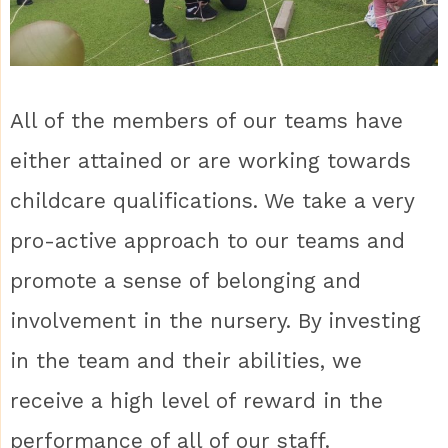
All of the members of our teams have
either attained or are working towards
childcare qualifications. We take a very
pro-active approach to our teams and
promote a sense of belonging and
involvement in the nursery. By investing
in the team and their abilities, we
receive a high level of reward in the
performance of all of our staff.