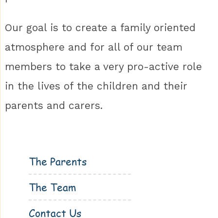
Our goal is to create a family oriented
atmosphere and for all of our team
members to take a very pro-active role
in the lives of the children and their
parents and carers.
The Parents
The Team
Contact Us