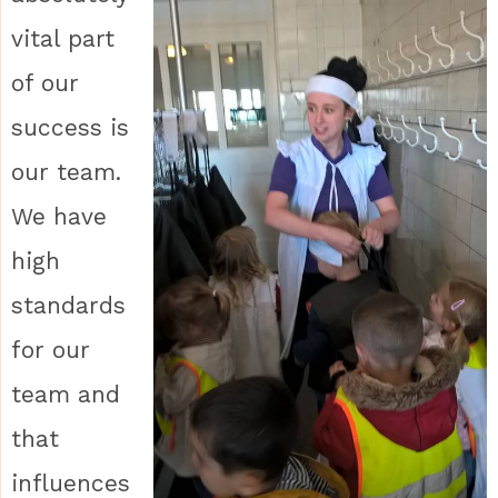
vital part
of our
success is
our team.
We have
high
standards
for our
team and
that
influences