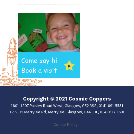
Come say hi
Book a visit
Copyright © 2021 Cosmic Coppers
1801-1807 Paisley Road West, Glasgow, G52 3SS, 0141 891 5551
127-135 Merrylee Rd, Merrylee, Glasgow, G44 3DL, 0141 637 3601
Cookie Policy
|