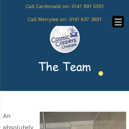
Call Cardonald on:
0141 891 5551
Call Merrylee on:
0141 637 3601
The Team
An
absolutely