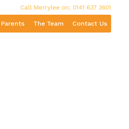
Call Merrylee on:
0141 637 3601
 Parents
The Team
Contact Us