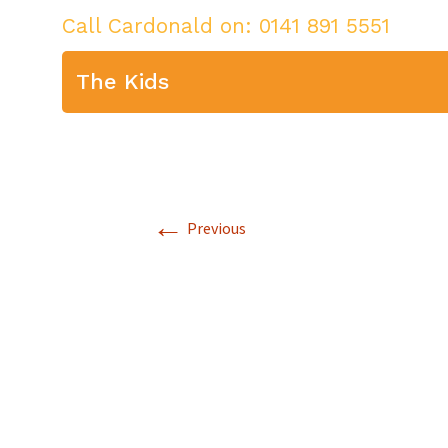
Call Cardonald on:
0141 891 5551
The Kids
←
Previous