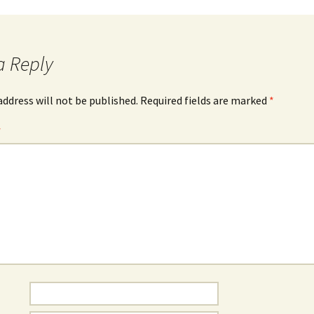
a Reply
address will not be published.
Required fields are marked
*
*