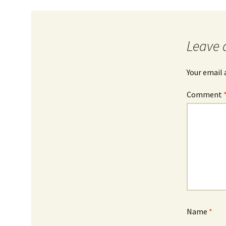
Leave 
Your email 
Comment
Name
*